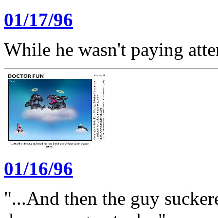
01/17/96
While he wasn't paying atten
01/16/96
"...And then the guy sucker