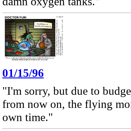
damn oxygen tanks."
01/15/96
"I'm sorry, but due to budge
from now on, the flying mon
own time."