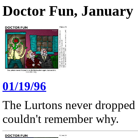
Doctor Fun, January 
01/19/96
The Lurtons never dropped i
couldn't remember why.