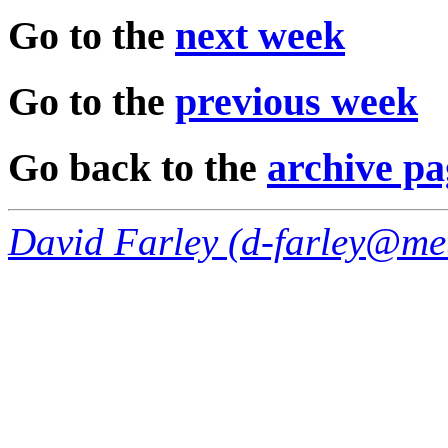
Go to the
next week
Go to the
previous week
Go back to the
archive pa
David Farley (
d-farley@me