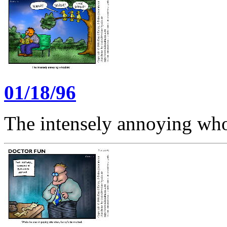
01/18/96
The intensely annoying wh