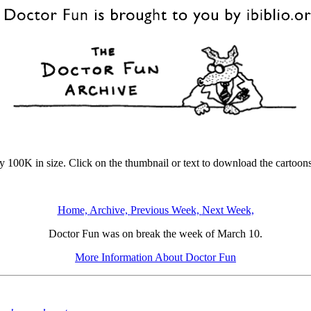
y 100K in size. Click on the thumbnail or text to download the cartoons
Home,
Archive,
Previous Week,
Next Week,
Doctor Fun was on break the week of March 10.
More Information About Doctor Fun