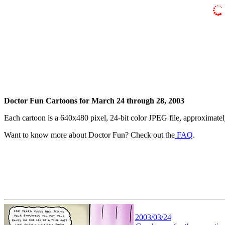
Doctor Fun Cartoons for March 24 through 28, 2003
Each cartoon is a 640x480 pixel, 24-bit color JPEG file, approximatel
Want to know more about Doctor Fun? Check out the
FAQ
.
2003/03/24