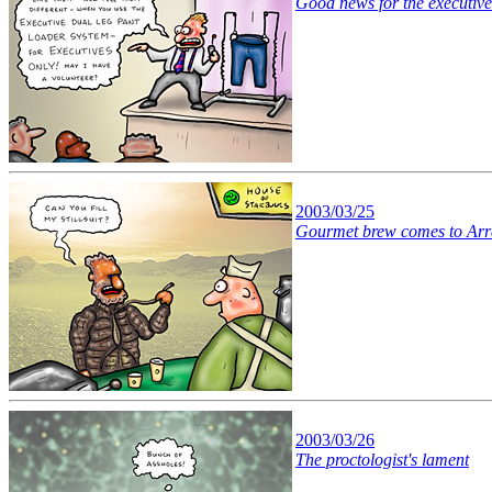
Good news for the executive
2003/03/25
Gourmet brew comes to Arr
2003/03/26
The proctologist's lament