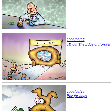
2003/03/27
5K On The Edge of Forever
2003/03/28
Poe for dogs