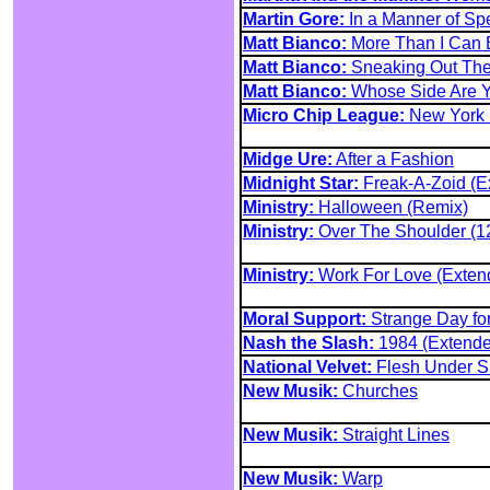
Martin Gore:
In a Manner of Sp
Matt Bianco:
More Than I Can 
Matt Bianco:
Sneaking Out The
Matt Bianco:
Whose Side Are 
Micro Chip League:
New York (
Midge Ure:
After a Fashion
Midnight Star:
Freak-A-Zoid (E
Ministry:
Halloween (Remix)
Ministry:
Over The Shoulder (12
Ministry:
Work For Love (Exten
Moral Support:
Strange Day fo
Nash the Slash:
1984 (Extende
National Velvet:
Flesh Under Sk
New Musik:
Churches
New Musik:
Straight Lines
New Musik:
Warp