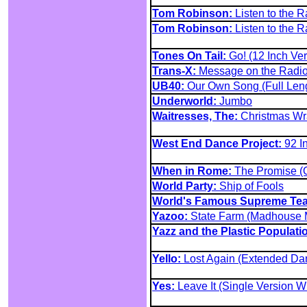
Tom Robinson:
Listen to the R
Tom Robinson:
Listen to the R
Tones On Tail:
Go! (12 Inch Ver
Trans-X:
Message on the Radi
UB40:
Our Own Song (Full Leng
Underworld:
Jumbo
Waitresses, The:
Christmas Wr
West End Dance Project:
92 I
When in Rome:
The Promise (
World Party:
Ship of Fools
World's Famous Supreme Te
Yazoo:
State Farm (Madhouse 
Yazz and the Plastic Populati
Yello:
Lost Again (Extended Da
Yes:
Leave It (Single Version Wi