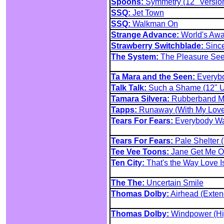
Spoons:
Symmetry (12" Versio
SSQ:
Jet Town
SSQ:
Walkman On
Strange Advance:
World's Aw
Strawberry Switchblade:
Since
The System:
The Pleasure See
Ta Mara and the Seen:
Everybo
Talk Talk:
Such a Shame (12" 
Tamara Silvera:
Rubberband M
Tapps:
Runaway (With My Love)
Tears For Fears:
Everybody Wan
Tears For Fears:
Pale Shelter 
Tee Vee Toons:
Jane Get Me Of
Ten City:
That's the Way Love 
The The:
Uncertain Smile
Thomas Dolby:
Airhead (Exten
Thomas Dolby:
Windpower (Hi