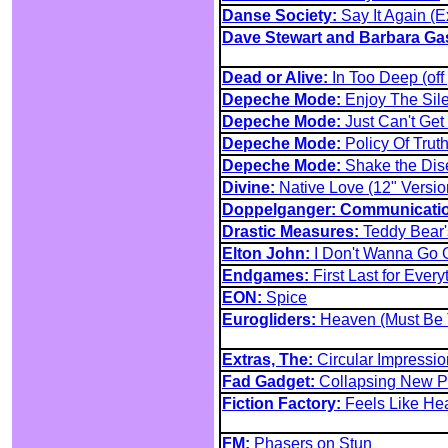
Danse Society:
Say It Again (
Dave Stewart and Barbara Ga
Dead or Alive:
In Too Deep (off
Depeche Mode:
Enjoy The Sile
Depeche Mode:
Just Can't Get
Depeche Mode:
Policy Of Truth
Depeche Mode:
Shake the Dis
Divine:
Native Love (12" Versio
Doppelganger: Communicati
Drastic Measures:
Teddy Bear'
Elton John:
I Don't Wanna Go O
Endgames:
First Last for Ever
EON:
Spice
Eurogliders:
Heaven (Must Be 
Extras, The:
Circular Impressio
Fad Gadget:
Collapsing New P
Fiction Factory:
Feels Like He
FM:
Phasers on Stun