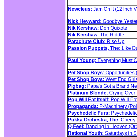
Newcleus:
Jam On It (12 Inch V
Nick Heyward:
Goodbye Yesterd
Nik Kershaw:
Don Quixote
Nik Kershaw:
The Riddle
Parachute Club:
Rise Up
Passion Puppets, The:
Like D
Paul Young:
Everything Must C
Pet Shop Boys:
Opportunities 
Pet Shop Boys:
West End Girls
Pigbag:
Papa's Got a Brand N
Platinum Blonde:
Crying Over 
Pop Will Eat Itself:
Pop Will Ea
Propaganda:
P-Machinery (Pol
Psychedelic Furs:
Psychedelic
Pukka Orchestra, The:
Cherry
Q-Feel:
Dancing in Heaven (Orb
Rational Youth:
Saturdays in S