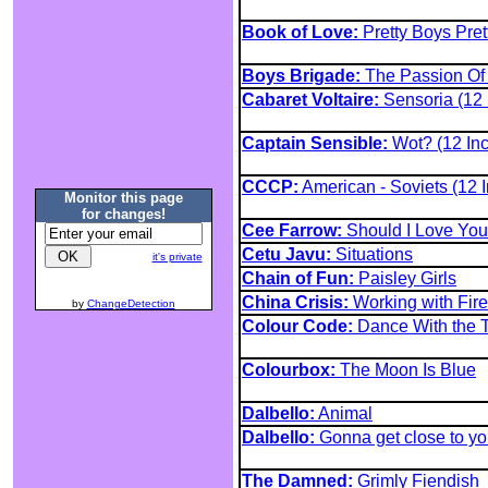
Book of Love:
Pretty Boys Pret
Boys Brigade:
The Passion Of
Cabaret Voltaire:
Sensoria (12 
Captain Sensible:
Wot? (12 Inc
CCCP:
American - Soviets (12 I
Monitor this page
for changes!
Cee Farrow:
Should I Love You 
Cetu Javu:
Situations
it's private
Chain of Fun:
Paisley Girls
China Crisis:
Working with Fire
by
ChangeDetection
Colour Code:
Dance With the T
Colourbox:
The Moon Is Blue
Dalbello:
Animal
Dalbello:
Gonna get close to y
The Damned:
Grimly Fiendish