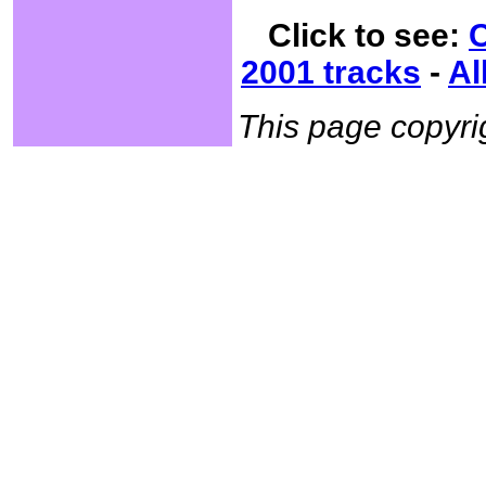
Click to see:
C
2001 tracks
-
Al
This page copyr