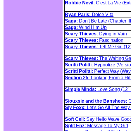
Robbie Nevil:
C'est La Vie (Ex
Ryan Paris:
Dolce Vita
Saga:
Don't Be Late (Chapter III
Saga:
Wind Him Up
Scary Thieves:
Dying in Vain
Scary Thieves:
Fascination
Scary Thieves:
Tell Me Girl (12
Scary Thieves:
The Waiting G
Scritti Politti:
Hypnotize (Versio
Scritti Politti:
Perfect Way (Way 
Section 25:
Looking From a Hil
Simple Minds:
Love Song (12" 
Siouxsie and the Banshees:
C
Sly Foxx:
Let's Go All The Way
Soft Cell:
Say Hello Wave Goo
Split Enz:
Message To My Girl