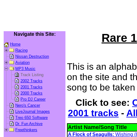
Navigate this Site:
Rare 1
Home
Racing
Nissan Destruction
Aviation
This is an alphab
MP3 Music
on the site and th
Track Listing
2002 Tracks
song to be taken 
2001 Tracks
2000 Tracks
Pro DJ Career
Click to see:
C
Nero's Cancer
2001 tracks
-
Al
LiveJournal Images
Treo 650 Software
Dr. Fun Archive
Artist Name/Song Title
Freethinkers
A Flock of Seagulls:
Wishing (