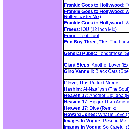
Frankie Goes to Hollywood:
Tw
Frankie Goes to Hollywood:
We
Rollercoaster Mix)
Frankie Goes to Hollywood:
We
Freeez:
IOU (12 Inch Mix)
Freur:
Doot Doot
Fun Boy Three, The:
The Lunat
General Public:
Tenderness (Sp
Giant Steps:
Another Lover (Ex
Gino Vannelli:
Black Cars (Spe
Glove, The:
Perfect Murder
Hashim:
Al-Naafiysh (The Soul
Heaven 17:
Another Big Idea (
Heaven 17:
Bigger Than Ameri
Heaven 17:
Dive (Remix)
Howard Jones:
What Is Love (
Images In Vogue:
Rescue Me
Images In Vogue:
So Careful (