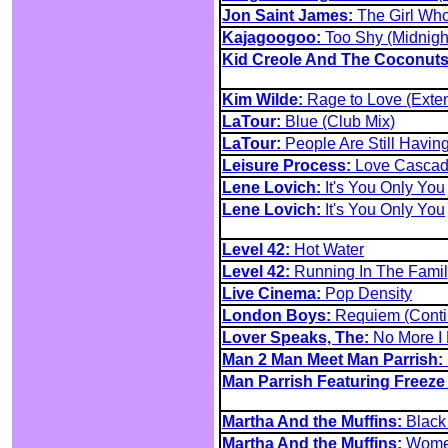
Jon Saint James:
The Girl Wh
Kajagoogoo:
Too Shy (Midnigh
Kid Creole And The Coconuts
Kim Wilde:
Rage to Love (Exte
LaTour:
Blue (Club Mix)
LaTour:
People Are Still Having
Leisure Process:
Love Cascad
Lene Lovich:
It's You Only You
Lene Lovich:
It's You Only You
Level 42:
Hot Water
Level 42:
Running In The Famil
Live Cinema:
Pop Density
London Boys:
Requiem (Contin
Lover Speaks, The:
No More I
Man 2 Man Meet Man Parrish:
Man Parrish Featuring Freeze
Martha And the Muffins:
Black 
Martha And the Muffins:
Women