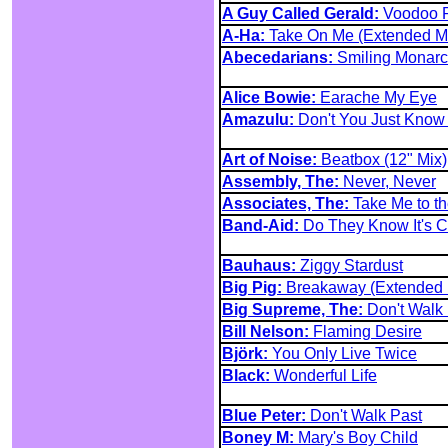
A Guy Called Gerald:
Voodoo R
A-Ha:
Take On Me (Extended M
Abecedarians:
Smiling Monar
Alice Bowie:
Earache My Eye
Amazulu:
Don't You Just Know I
Art of Noise:
Beatbox (12" Mix)
Assembly, The:
Never, Never
Associates, The:
Take Me to th
Band-Aid:
Do They Know It's C
Bauhaus:
Ziggy Stardust
Big Pig:
Breakaway (Extended 
Big Supreme, The:
Don't Walk 
Bill Nelson:
Flaming Desire
Björk:
You Only Live Twice
Black:
Wonderful Life
Blue Peter:
Don't Walk Past
Boney M:
Mary's Boy Child